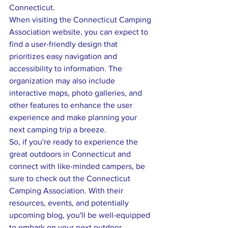
Connecticut.

When visiting the Connecticut Camping 
Association website, you can expect to 
find a user-friendly design that 
prioritizes easy navigation and 
accessibility to information. The 
organization may also include 
interactive maps, photo galleries, and 
other features to enhance the user 
experience and make planning your 
next camping trip a breeze.

So, if you're ready to experience the 
great outdoors in Connecticut and 
connect with like-minded campers, be 
sure to check out the Connecticut 
Camping Association. With their 
resources, events, and potentially 
upcoming blog, you'll be well-equipped 
to embark on your next outdoor 