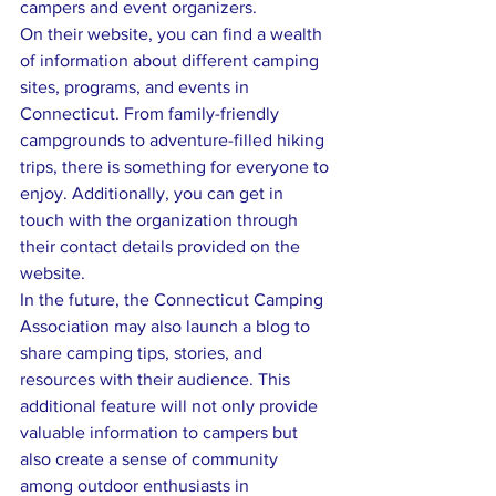
campers and event organizers.

On their website, you can find a wealth 
of information about different camping 
sites, programs, and events in 
Connecticut. From family-friendly 
campgrounds to adventure-filled hiking 
trips, there is something for everyone to 
enjoy. Additionally, you can get in 
touch with the organization through 
their contact details provided on the 
website.

In the future, the Connecticut Camping 
Association may also launch a blog to 
share camping tips, stories, and 
resources with their audience. This 
additional feature will not only provide 
valuable information to campers but 
also create a sense of community 
among outdoor enthusiasts in 