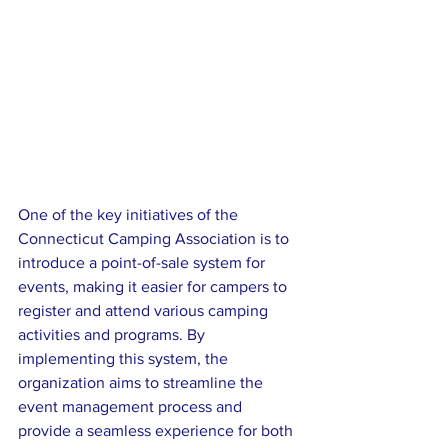
One of the key initiatives of the 
Connecticut Camping Association is to 
introduce a point-of-sale system for 
events, making it easier for campers to 
register and attend various camping 
activities and programs. By 
implementing this system, the 
organization aims to streamline the 
event management process and 
provide a seamless experience for both 