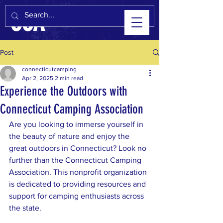
CCA
Post
connecticutcamping
Apr 2, 2025
2 min read
Experience the Outdoors with
Connecticut Camping Association
Are you looking to immerse yourself in 
the beauty of nature and enjoy the 
great outdoors in Connecticut? Look no 
further than the Connecticut Camping 
Association. This nonprofit organization 
is dedicated to providing resources and 
support for camping enthusiasts across 
the state.