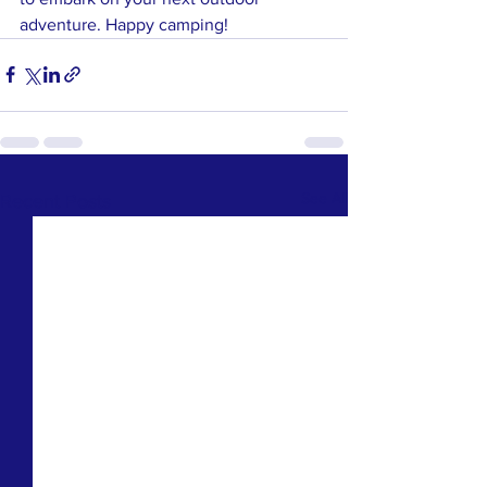
adventure. Happy camping!
See All
Recent Posts