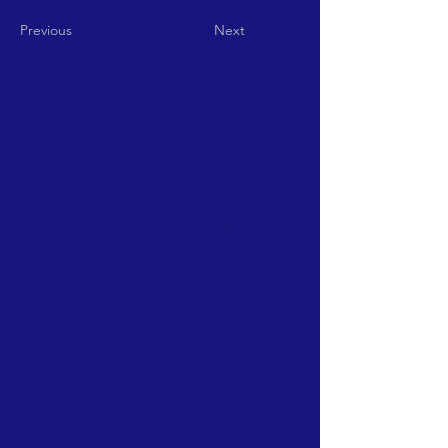
Previous
Next
ABOUT US >
Your Summer Camp Connection!
The CCA is a non-profit organization that
promotes good camping practices and works
closely with the CT Office of Early Childhood
(OEC) and the American Camp Association
(ACA). These camps are licensed by the
OEC and inspected during the camp season
every summer. Many of the camps have also
chosen to become accredited by the
American Camp Association, which requires
meeting hundreds of standards and is
voluntary.
One of the main purposes of the CCA is to
further the interests and welfare of children
and adults through camping as an
educational and recreational experience.