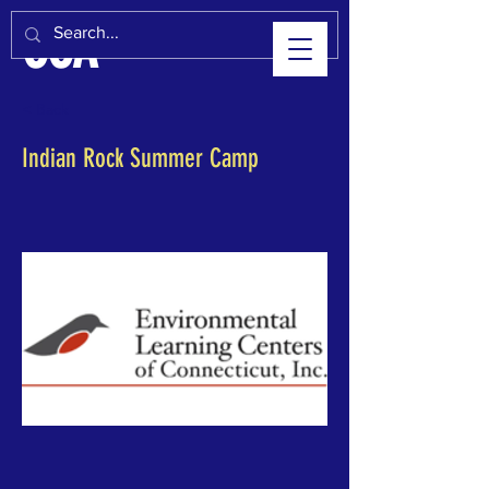
CCA
< Back
Indian Rock Summer Camp